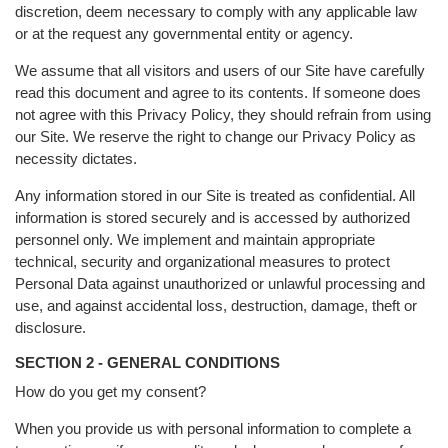
discretion, deem necessary to comply with any applicable law
or at the request any governmental entity or agency.
We assume that all visitors and users of our Site have carefully
read this document and agree to its contents. If someone does
not agree with this Privacy Policy, they should refrain from using
our Site. We reserve the right to change our Privacy Policy as
necessity dictates.
Any information stored in our Site is treated as confidential. All
information is stored securely and is accessed by authorized
personnel only. We implement and maintain appropriate
technical, security and organizational measures to protect
Personal Data against unauthorized or unlawful processing and
use, and against accidental loss, destruction, damage, theft or
disclosure.
SECTION 2 - GENERAL CONDITIONS
How do you get my consent?
When you provide us with personal information to complete a