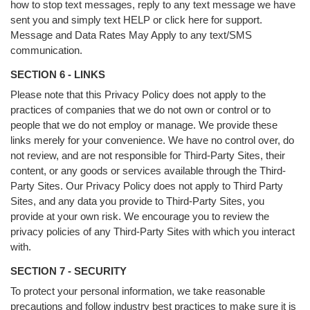
how to stop text messages, reply to any text message we have
sent you and simply text HELP or click here for support.
Message and Data Rates May Apply to any text/SMS
communication.
SECTION 6 - LINKS
Please note that this Privacy Policy does not apply to the
practices of companies that we do not own or control or to
people that we do not employ or manage. We provide these
links merely for your convenience. We have no control over, do
not review, and are not responsible for Third-Party Sites, their
content, or any goods or services available through the Third-
Party Sites. Our Privacy Policy does not apply to Third Party
Sites, and any data you provide to Third-Party Sites, you
provide at your own risk. We encourage you to review the
privacy policies of any Third-Party Sites with which you interact
with.
SECTION 7 - SECURITY
To protect your personal information, we take reasonable
precautions and follow industry best practices to make sure it is