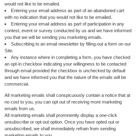
would not like to be emailed.
Entering your email address as part of an abandoned cart
with no indication that you would not like to be emailed.
Entering your email address as part of participation in any
contest, event or survey conducted by us and we have informed
you that we will be sending you marketing emails.
Subscribing to an email newsletter by filling-out a form on our
Site.
Any instance where in completing a form, you have checked
an opt-in checkbox indicating your willingness to be contacted
through email provided the checkbox is unchecked by default
and we have informed you that the nature of the emails will be
commercial.
All marketing emails shall conspicuously contain a notice that at
no cost to you, you can opt out of receiving more marketing
emails from us.
All marketing emails shall prominently display a one-click
unsubscribe or opt-out option. Once you have opted out or
unsubscribed, we shall immediately refrain from sending
marketing emails to you.