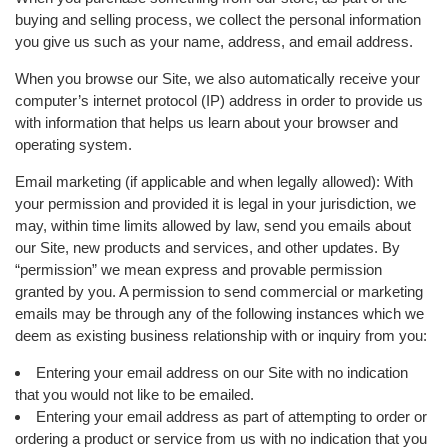
buying and selling process, we collect the personal information
you give us such as your name, address, and email address.
When you browse our Site, we also automatically receive your
computer’s internet protocol (IP) address in order to provide us
with information that helps us learn about your browser and
operating system.
Email marketing (if applicable and when legally allowed): With
your permission and provided it is legal in your jurisdiction, we
may, within time limits allowed by law, send you emails about
our Site, new products and services, and other updates. By
“permission” we mean express and provable permission
granted by you. A permission to send commercial or marketing
emails may be through any of the following instances which we
deem as existing business relationship with or inquiry from you:
Entering your email address on our Site with no indication
that you would not like to be emailed.
Entering your email address as part of attempting to order or
ordering a product or service from us with no indication that you