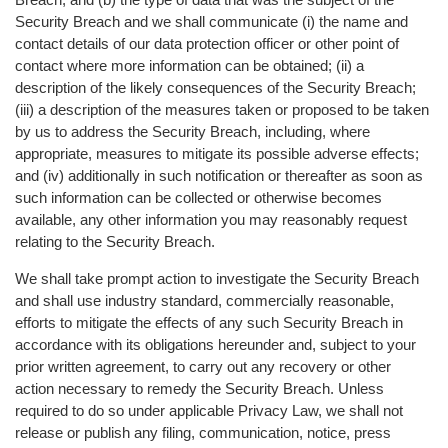
Security Breach and we shall communicate (i) the name and
contact details of our data protection officer or other point of
contact where more information can be obtained; (ii) a
description of the likely consequences of the Security Breach;
(iii) a description of the measures taken or proposed to be taken
by us to address the Security Breach, including, where
appropriate, measures to mitigate its possible adverse effects;
and (iv) additionally in such notification or thereafter as soon as
such information can be collected or otherwise becomes
available, any other information you may reasonably request
relating to the Security Breach.
We shall take prompt action to investigate the Security Breach
and shall use industry standard, commercially reasonable,
efforts to mitigate the effects of any such Security Breach in
accordance with its obligations hereunder and, subject to your
prior written agreement, to carry out any recovery or other
action necessary to remedy the Security Breach. Unless
required to do so under applicable Privacy Law, we shall not
release or publish any filing, communication, notice, press