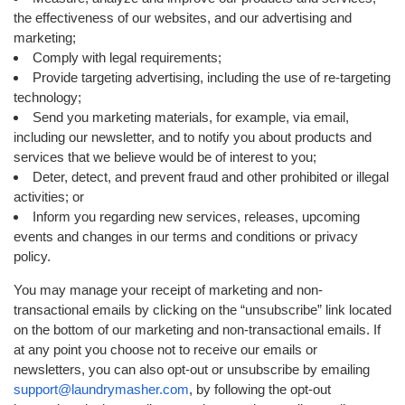
the effectiveness of our websites, and our advertising and
marketing;
Comply with legal requirements;
Provide targeting advertising, including the use of re-targeting
technology;
Send you marketing materials, for example, via email,
including our newsletter, and to notify you about products and
services that we believe would be of interest to you;
Deter, detect, and prevent fraud and other prohibited or illegal
activities; or
Inform you regarding new services, releases, upcoming
events and changes in our terms and conditions or privacy
policy.
You may manage your receipt of marketing and non-
transactional emails by clicking on the “unsubscribe” link located
on the bottom of our marketing and non-transactional emails. If
at any point you choose not to receive our emails or
newsletters, you can also opt-out or unsubscribe by emailing
support@laundrymasher.com
, by following the opt-out