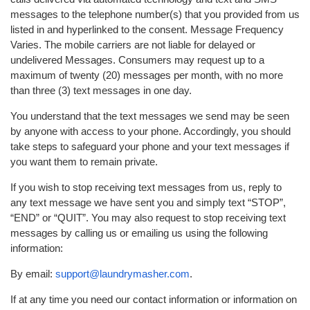
messages to the telephone number(s) that you provided from us
listed in and hyperlinked to the consent. Message Frequency
Varies. The mobile carriers are not liable for delayed or
undelivered Messages. Consumers may request up to a
maximum of twenty (20) messages per month, with no more
than three (3) text messages in one day.
You understand that the text messages we send may be seen
by anyone with access to your phone. Accordingly, you should
take steps to safeguard your phone and your text messages if
you want them to remain private.
If you wish to stop receiving text messages from us, reply to
any text message we have sent you and simply text “STOP”,
“END” or “QUIT”. You may also request to stop receiving text
messages by calling us or emailing us using the following
information:
By email:
support@laundrymasher.com
.
If at any time you need our contact information or information on