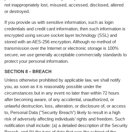
not inappropriately lost, misused, accessed, disclosed, altered
or destroyed.
If you provide us with sensitive information, such as login
credentials and credit card information, then such information is
encrypted using secure socket layer technology (SSL) and
stored with an AES-256 encryption. Although no method of
transmission over the Internet or electronic storage is 100%
secure, we use generally acceptable commercially standards to
protect your personal information.
SECTION 8 – BREACH
Unless otherwise prohibited by applicable law, we shall notify
you, as soon as it is reasonably possible under the
circumstances but in any event no later than within 72 hours
after becoming aware, of any accidental, unauthorized, or
unlawful destruction, loss, alteration, or disclosure of, or access
to, Personal Data ("Security Breach") likely to result in a high
risk of adversely affecting individuals’ rights and freedom. Such
notification shall include: (a) a detailed description of the Security
Breach, and (b) the type of data that was the subject of the