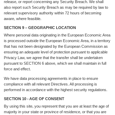
release, or report concerning any Security Breach. We shall
also report such Security Breach as may be required by law to
relevant supervisory authority within 72 hours of becoming
aware, where feasible.
SECTION 9 – GEOGRAPHIC LOCATION
Where personal data originating in the European Economic Area
is processed outside the European Economic Area, in a territory
that has not been designated by the European Commission as
ensuring an adequate level of protection pursuant to applicable
Privacy Law, we agree that the transfer shall be undertaken
pursuant to SECTION 6 above, which we shall maintain in full
force and effect.
We have data processing agreements in place to ensure
compliance with all relevant Directives. All processing is
performed in accordance with the highest security regulations.
SECTION 10 - AGE OF CONSENT
By using this site, you represent that you are at least the age of
majority in your state or province of residence, or that you are