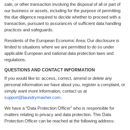
sale, or other transaction involving the disposal of all or part of
our business or assets, including for the purpose of permitting
the due diligence required to decide whether to proceed with a
transaction, pursuant to assurances of sufficient data handling
practices and safeguards.
Residents of the European Economic Area: Our disclosure is
limited to situations where we are permitted to do so under
applicable European and national data protection laws and
regulations.
QUESTIONS AND CONTACT INFORMATION
If you would like to: access, correct, amend or delete any
personal information we have about you, register a complaint, or
simply want more information, contact us at
support@laundrymasher.com
.
We have a “Data Protection Officer” who is responsible for
matters relating to privacy and data protection. This Data
Protection Officer can be reached at the following address: