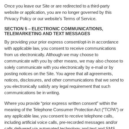
Once you leave our Site or are redirected to a third-party
website or application, you are no longer governed by this
Privacy Policy or our website’s Terms of Service.
SECTION 5 – ELECTRONIC COMMUNICATIONS,
TELEMARKETING AND TEXT MESSAGES
By providing your prior express consent/opt-in in accordance
with applicable law, you consent to receive communications
from us electronically. Although we may choose to
communicate with you by other means, we may also choose to
solely communicate with you electronically by e-mail or by
posting notices on the Site. You agree that all agreements,
notices, disclosures, and other communications that we send to
you electronically satisfy any legal requirement that such
communications be in writing.
Where you provide “prior express written consent” within the
meaning of the Telephone Consumer Protection Act (“TCPA”) or
any applicable law, you consent to receive telephone calls,
including artificial voice calls, pre-recorded messages and/or
calls delivered via automated technology and text and SMS