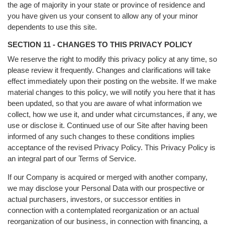
the age of majority in your state or province of residence and
you have given us your consent to allow any of your minor
dependents to use this site.
SECTION 11 - CHANGES TO THIS PRIVACY POLICY
We reserve the right to modify this privacy policy at any time, so
please review it frequently. Changes and clarifications will take
effect immediately upon their posting on the website. If we make
material changes to this policy, we will notify you here that it has
been updated, so that you are aware of what information we
collect, how we use it, and under what circumstances, if any, we
use or disclose it. Continued use of our Site after having been
informed of any such changes to these conditions implies
acceptance of the revised Privacy Policy. This Privacy Policy is
an integral part of our Terms of Service.
If our Company is acquired or merged with another company,
we may disclose your Personal Data with our prospective or
actual purchasers, investors, or successor entities in
connection with a contemplated reorganization or an actual
reorganization of our business, in connection with financing, a