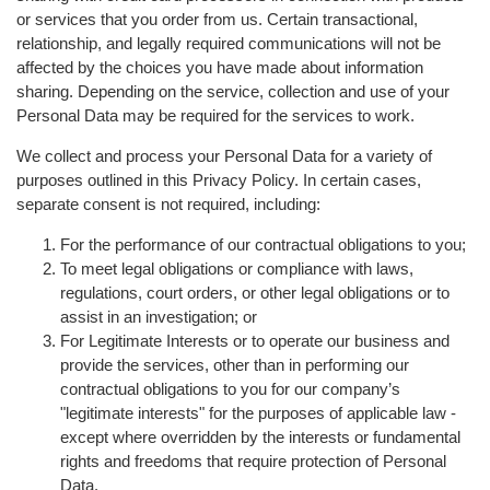
or services that you order from us. Certain transactional,
relationship, and legally required communications will not be
affected by the choices you have made about information
sharing. Depending on the service, collection and use of your
Personal Data may be required for the services to work.
We collect and process your Personal Data for a variety of
purposes outlined in this Privacy Policy. In certain cases,
separate consent is not required, including:
For the performance of our contractual obligations to you;
To meet legal obligations or compliance with laws,
regulations, court orders, or other legal obligations or to
assist in an investigation; or
For Legitimate Interests or to operate our business and
provide the services, other than in performing our
contractual obligations to you for our company’s
"legitimate interests" for the purposes of applicable law -
except where overridden by the interests or fundamental
rights and freedoms that require protection of Personal
Data.