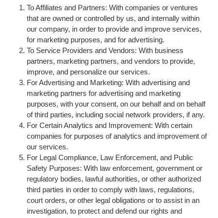
To Affiliates and Partners: With companies or ventures
that are owned or controlled by us, and internally within
our company, in order to provide and improve services,
for marketing purposes, and for advertising.
To Service Providers and Vendors: With business
partners, marketing partners, and vendors to provide,
improve, and personalize our services.
For Advertising and Marketing: With advertising and
marketing partners for advertising and marketing
purposes, with your consent, on our behalf and on behalf
of third parties, including social network providers, if any.
For Certain Analytics and Improvement: With certain
companies for purposes of analytics and improvement of
our services.
For Legal Compliance, Law Enforcement, and Public
Safety Purposes: With law enforcement, government or
regulatory bodies, lawful authorities, or other authorized
third parties in order to comply with laws, regulations,
court orders, or other legal obligations or to assist in an
investigation, to protect and defend our rights and