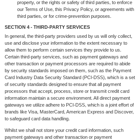
property, or the rights or safety of third parties, to enforce
our Terms of Use, this Privacy Policy, or agreements with
third parties, or for crime-prevention purposes.
SECTION 4 - THIRD-PARTY SERVICES
In general, the third-party providers used by us will only collect,
use and disclose your information to the extent necessary to
allow them to perform certain services they provide to us.
Certain third-party services, such as payment gateways and
other transaction or payment processors are required to abide
by security standards imposed on them, such as the Payment
Card Industry Data Security Standard (PCI-DSS), which is a set
of security standards designed to ensure that all payment
processors that accept, process, store or transmit credit card
information maintain a secure environment. All direct payment
gateways we utilize adhere to PCI-DSS, which is a joint effort of
brands like Visa, MasterCard, American Express and Discover,
to safeguard card data handling.
Whilst we shall not store your credit card information, such
payment gateways and other transaction or payment