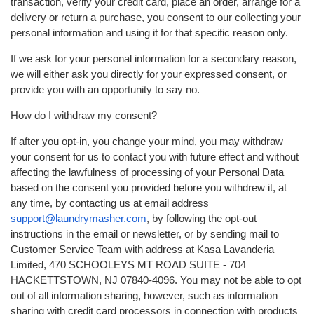
transaction, verify your credit card, place an order, arrange for a
delivery or return a purchase, you consent to our collecting your
personal information and using it for that specific reason only.
If we ask for your personal information for a secondary reason,
we will either ask you directly for your expressed consent, or
provide you with an opportunity to say no.
How do I withdraw my consent?
If after you opt-in, you change your mind, you may withdraw
your consent for us to contact you with future effect and without
affecting the lawfulness of processing of your Personal Data
based on the consent you provided before you withdrew it, at
any time, by contacting us at email address
support@laundrymasher.com
, by following the opt-out
instructions in the email or newsletter, or by sending mail to
Customer Service Team with address at Kasa Lavanderia
Limited, 470 SCHOOLEYS MT ROAD SUITE - 704
HACKETTSTOWN, NJ 07840-4096. You may not be able to opt
out of all information sharing, however, such as information
sharing with credit card processors in connection with products