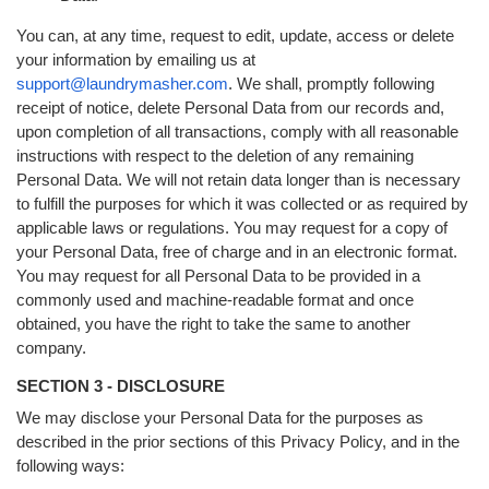
You can, at any time, request to edit, update, access or delete
your information by emailing us at
support@laundrymasher.com
. We shall, promptly following
receipt of notice, delete Personal Data from our records and,
upon completion of all transactions, comply with all reasonable
instructions with respect to the deletion of any remaining
Personal Data. We will not retain data longer than is necessary
to fulfill the purposes for which it was collected or as required by
applicable laws or regulations. You may request for a copy of
your Personal Data, free of charge and in an electronic format.
You may request for all Personal Data to be provided in a
commonly used and machine-readable format and once
obtained, you have the right to take the same to another
company.
SECTION 3 - DISCLOSURE
We may disclose your Personal Data for the purposes as
described in the prior sections of this Privacy Policy, and in the
following ways: