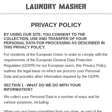
PRIVACY POLICY
BY USING OUR SITE, YOU CONSENT TO THE
COLLECTION, USE AND TRANSFER OF YOUR
PERSONAL DATA FOR PROCESSING AS DESCRIBED IN
THIS PRIVACY POLICY.
For residents of the European Union: In order to comply with the
requirements of the European General Data Protection
Regulation (GDPR) for our European users, this Privacy Policy
outlines the legal basis on which we process your Personal
Data and provides other information required by the GDPR.
SECTION 1 - WHAT DO WE DO WITH YOUR
INFORMATION?
We collect your Personal Data in a number of ways and for
various purposes, including:
When you purchase something from our store, as part of the