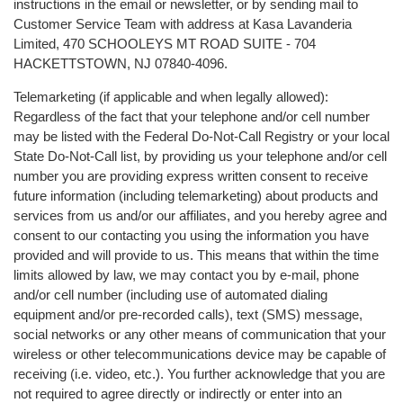
instructions in the email or newsletter, or by sending mail to
Customer Service Team with address at Kasa Lavanderia
Limited, 470 SCHOOLEYS MT ROAD SUITE - 704
HACKETTSTOWN, NJ 07840-4096.
Telemarketing (if applicable and when legally allowed):
Regardless of the fact that your telephone and/or cell number
may be listed with the Federal Do-Not-Call Registry or your local
State Do-Not-Call list, by providing us your telephone and/or cell
number you are providing express written consent to receive
future information (including telemarketing) about products and
services from us and/or our affiliates, and you hereby agree and
consent to our contacting you using the information you have
provided and will provide to us. This means that within the time
limits allowed by law, we may contact you by e-mail, phone
and/or cell number (including use of automated dialing
equipment and/or pre-recorded calls), text (SMS) message,
social networks or any other means of communication that your
wireless or other telecommunications device may be capable of
receiving (i.e. video, etc.). You further acknowledge that you are
not required to agree directly or indirectly or enter into an