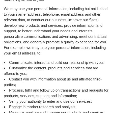
We may use your personal information, including but not limited
to your name, address, telephone, email address and other
relevant data, to conduct our business, improve our Sites,
develop new products and services, provide information and
support, to better understand your needs and interests,
personalize communications and advertising, meet contractual
obligations, and generally promote a quality experience for you.
For example, we may use your personal information, including
your email address, to:
Communicate, interact and build our relationship with you;
Customize the content, products and services that are
offered to you;
Contact you with information about us and affiliated third-
parties;
Process, fulfill and follow up on transactions and requests for
products, services, support, and information;
Verify your authority to enter and use our services;
Engage in market research and analysis;
Measure, analyze and improve our products and services,