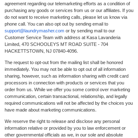
agreement regarding our telemarketing efforts as a condition of
purchasing any goods or services from us or our affiliates. If you
do not want to receive marketing calls, please let us know via
phone call. You can also opt out by sending email to
support@laundrymasher.com
or by sending mail to our
Customer Service Team with address at Kasa Lavanderia
Limited, 470 SCHOOLEYS MT ROAD SUITE - 704
HACKETTSTOWN, NJ 07840-4096.
The request to opt-out from the mailing list shall be honored
immediately. You may not be able to opt out of all information
sharing, however, such as information sharing with credit card
processors in connection with products or services that you
order from us. While we offer you some control over marketing
communication, certain transactional, relationship, and legally
required communications will not be affected by the choices you
have made about marketing communications.
We reserve the right to release and disclose any personal
information relative or provided by you to law enforcement or
other governmental officials as we, in our sole and absolute