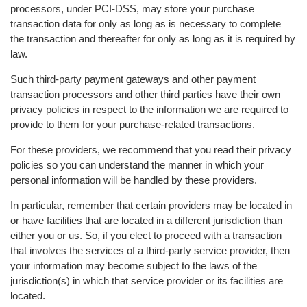
processors, under PCI-DSS, may store your purchase
transaction data for only as long as is necessary to complete
the transaction and thereafter for only as long as it is required by
law.
Such third-party payment gateways and other payment
transaction processors and other third parties have their own
privacy policies in respect to the information we are required to
provide to them for your purchase-related transactions.
For these providers, we recommend that you read their privacy
policies so you can understand the manner in which your
personal information will be handled by these providers.
In particular, remember that certain providers may be located in
or have facilities that are located in a different jurisdiction than
either you or us. So, if you elect to proceed with a transaction
that involves the services of a third-party service provider, then
your information may become subject to the laws of the
jurisdiction(s) in which that service provider or its facilities are
located.